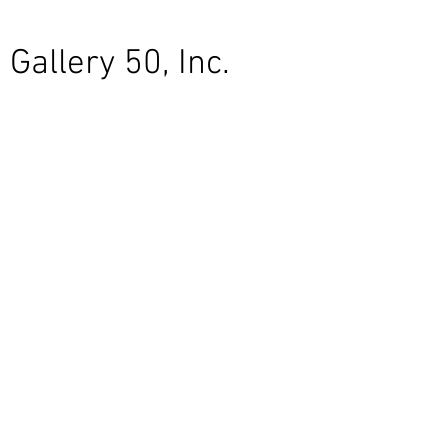
Gallery 50, Inc.