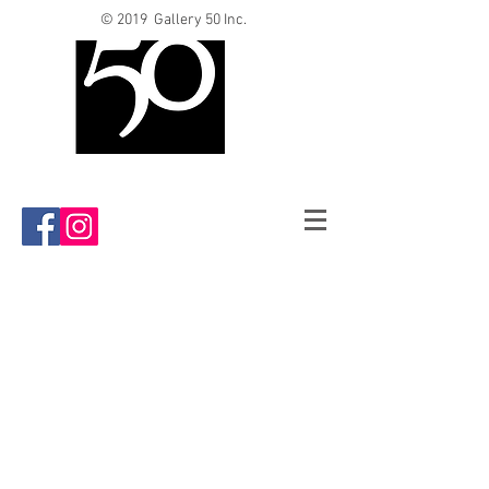
© 2019 Gallery 50 Inc.