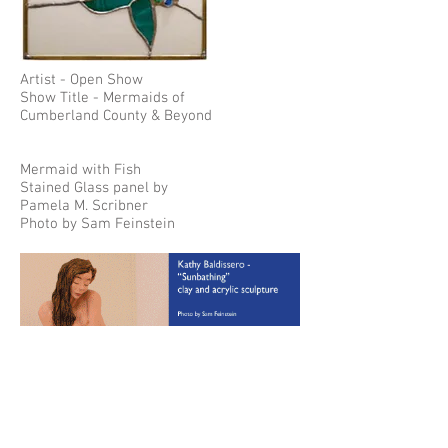
Artist - Open Show
Show Title - Mermaids of
Cumberland County & Beyond
Mermaid with Fish
Stained Glass panel by
Pamela M. Scribner
Photo by Sam Feinstein