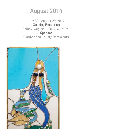
August 2014
July 30 - August 29, 2014
Opening Reception
Friday, August 1, 2014, 6 – 9 PM
Sponsor
Cumberland County Democrats
.