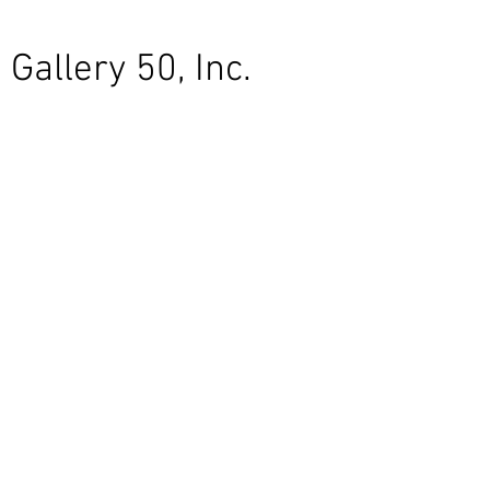
Gallery 50, Inc.