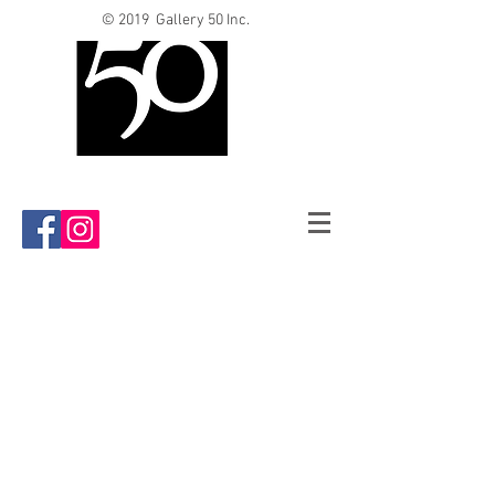
© 2019 Gallery 50 Inc.