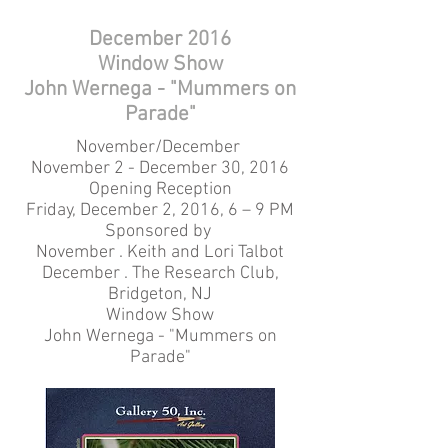
December 2016
Window Show
John Wernega - "Mummers on
Parade"
November/December
November 2 - December 30, 2016
Opening Reception
Friday, December 2, 2016, 6 – 9 PM
Sponsored by
November . Keith and Lori Talbot
December . The Research Club,
Bridgeton, NJ
Window Show
John Wernega - "Mummers on
Parade"