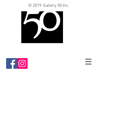
© 2019 Gallery 50 Inc.