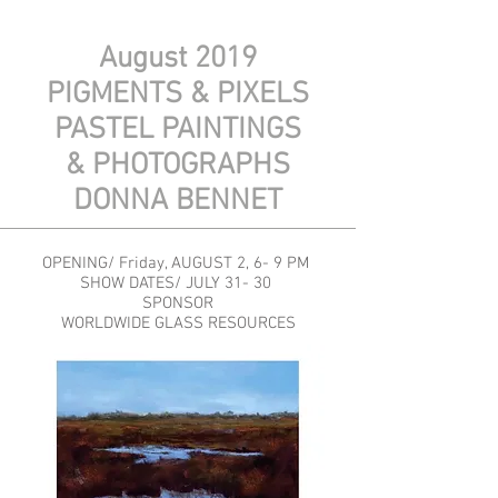
August 2019
PIGMENTS & PIXELS
PASTEL PAINTINGS
& PHOTOGRAPHS
DONNA BENNET
OPENING/ Friday, AUGUST 2, 6- 9 PM
SHOW DATES/ JULY 31- 30
SPONSOR
WORLDWIDE GLASS RESOURCES