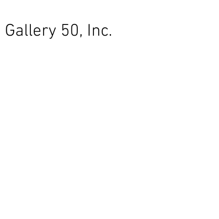
Gallery 50, Inc.