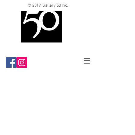
© 2019 Gallery 50 Inc.