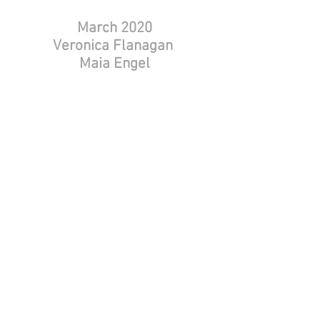
March 2020
Veronica Flanagan
Maia Engel