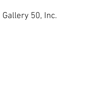
Gallery 50, Inc.