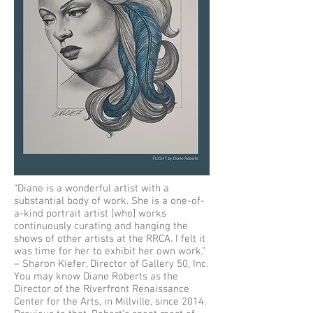
“Diane is a wonderful artist with a
substantial body of work. She is a one-of-
a-kind portrait artist [who] works
continuously curating and hanging the
shows of other artists at the RRCA. I felt it
was time for her to exhibit her own work.”
– Sharon Kiefer, Director of Gallery 50, Inc.
You may know Diane Roberts as the
Director of the Riverfront Renaissance
Center for the Arts, in Millville, since 2014.