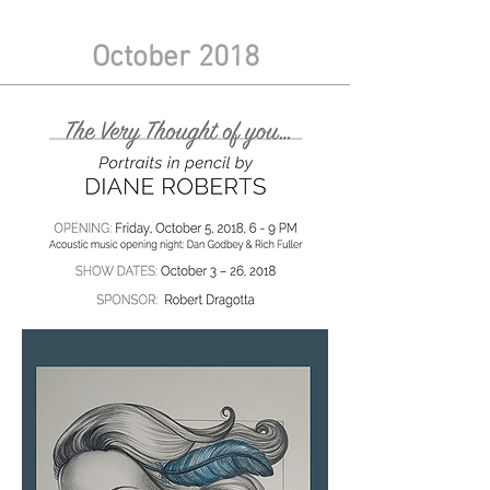
October 2018