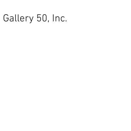
Gallery 50, Inc.