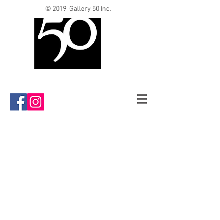
© 2019 Gallery 50 Inc.