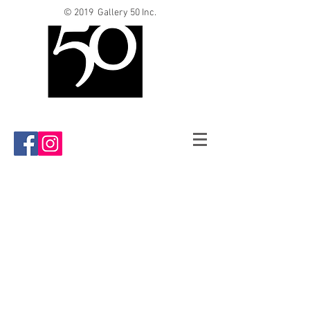
© 2019 Gallery 50 Inc.