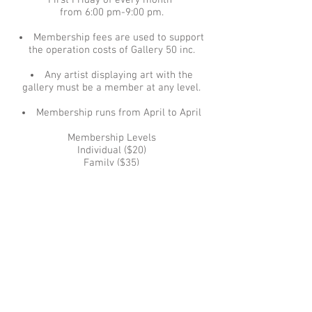
First Friday of every month
from 6:00 pm-9:00 pm.
Membership fees are used to support
the operation costs of Gallery 50 inc.
Any artist displaying art with the
gallery must be a member at any level.
Membership runs from April to April
Membership Levels
Individual ($20)
Family ($35)
Senior/Student ($15)
Patron ($100) Patrons receive a !0%
discount on all purchases.
Download Form, fill it out and mail with
your check in US dollars to:
Membership, Gallery 50, Inc.
Download Mail in Form (PDF File)