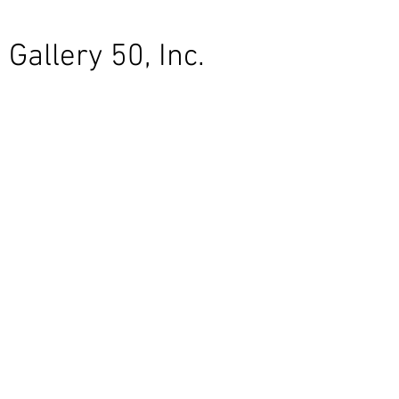
Gallery 50, Inc.