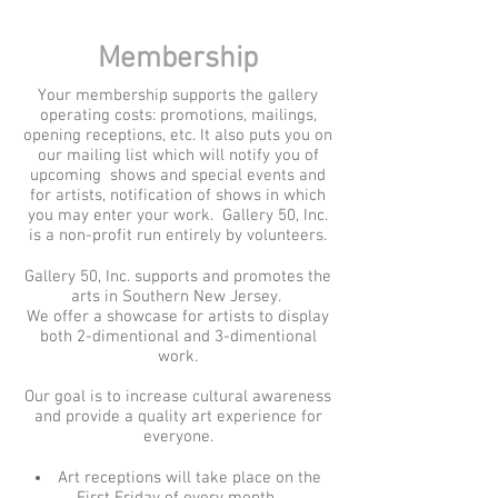
Membership
Your membership supports the gallery
operating costs: promotions, mailings,
opening receptions, etc. It also puts you on
our mailing list which will notify you of
upcoming shows and special events and
for artists, notification of shows in which
you may enter your work. Gallery 50, Inc.
is a non-profit run entirely by volunteers.
Gallery 50, Inc. supports and promotes the
arts in Southern New Jersey.
We offer a showcase for artists to display
both 2-dimentional and 3-dimentional
work.
Our goal is to increase cultural awareness
and provide a quality art experience for
everyone.
Art receptions will take place on the