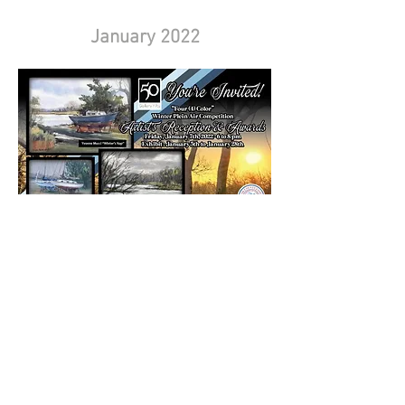
January 2022