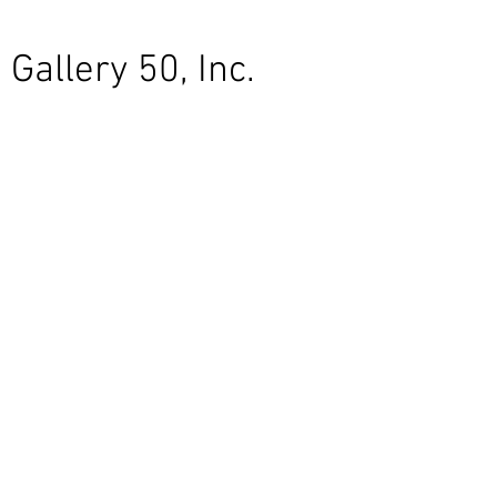
Gallery 50, Inc.