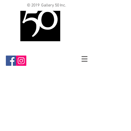
© 2019 Gallery 50 Inc.