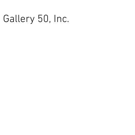
Gallery 50, Inc.