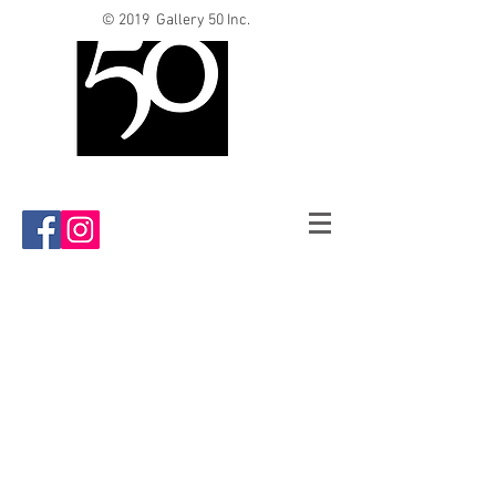
© 2019 Gallery 50 Inc.